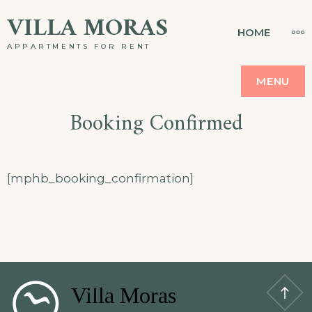
Skip
VILLA MORAS
MO
HOME
to
APPARTMENTS FOR RENT
content
MENU
Booking Confirmed
[mphb_booking_confirmation]