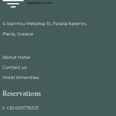
4 Ioannou Metaksa St, Paralia Katerini,
Pieria, Greece
About Hotel
Contact us
Hotel Amenities
Reservations
t:
+30 6937761121